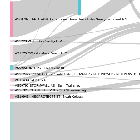
AS60707 KAPTEYANAS - Kapteyan Bilisim Teknolojileri Sanayi ve Ticaret A.S
AS3223 VOXILITY - Voxility LLP
AS1273 CW - Vodafone Group PLC
AS9002 RETN-AS - RETN Limited
AS44547 NETUNDWEB - NETUNDWEB TE
AS212477 ROYALE-AS - RoyaleHosting BV
AS174 COGENT-174
AS59796 STORMWALL-AS - StormWall s.r.o.
AS21320 GEANT_IAS_VRF - GEANT Vereniging
AS199414 NEOPROTECT-NET - Noah Kolossa