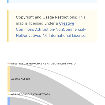
Copyright and Usage Restrictions:
This
map is licensed under a
Creative
Commons Attribution-NonCommercial-
NoDerivatives 4.0 International License
.
AS137409 GSLNETWORKS-AS-AP GSL Networks Pty LTD
AS6453 AS6453
AS3491 CONSOLE-CONNECT-ASN