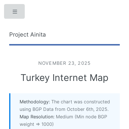
Toggle
Project Ainita
NOVEMBER 23, 2025
Turkey Internet Map
Methodology:
The chart was constructed
using BGP Data from October 6th, 2025.
Map Resolution:
Medium (Min node BGP
weight => 1000)