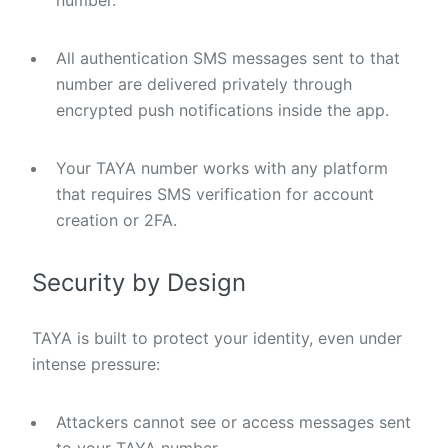
number.
All authentication SMS messages sent to that
number are delivered privately through
encrypted push notifications inside the app.
Your TAYA number works with any platform
that requires SMS verification for account
creation or 2FA.
Security by Design
TAYA is built to protect your identity, even under
intense pressure:
Attackers cannot see or access messages sent