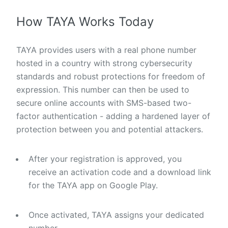
How TAYA Works Today
TAYA provides users with a real phone number
hosted in a country with strong cybersecurity
standards and robust protections for freedom of
expression. This number can then be used to
secure online accounts with SMS-based two-
factor authentication - adding a hardened layer of
protection between you and potential attackers.
After your registration is approved, you
receive an activation code and a download link
for the TAYA app on Google Play.
Once activated, TAYA assigns your dedicated