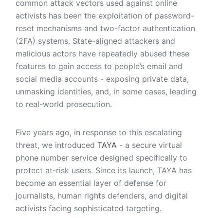
common attack vectors used against online
activists has been the exploitation of password-
reset mechanisms and two-factor authentication
(2FA) systems. State-aligned attackers and
malicious actors have repeatedly abused these
features to gain access to people’s email and
social media accounts - exposing private data,
unmasking identities, and, in some cases, leading
to real-world prosecution.
Five years ago, in response to this escalating
threat, we introduced
TAYA
- a secure virtual
phone number service designed specifically to
protect at-risk users. Since its launch, TAYA has
become an essential layer of defense for
journalists, human rights defenders, and digital
activists facing sophisticated targeting.