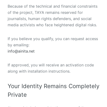
Because of the technical and financial constraints
of the project, TAYA remains reserved for
journalists, human rights defenders, and social
media activists who face heightened digital risks.
If you believe you qualify, you can request access
by emailing:
info@ainita.net
If approved, you will receive an activation code
along with installation instructions.
Your Identity Remains Completely
Private