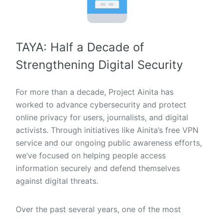
TAYA: Half a Decade of
Strengthening Digital Security
For more than a decade, Project Ainita has
worked to advance cybersecurity and protect
online privacy for users, journalists, and digital
activists. Through initiatives like Ainita’s free VPN
service and our ongoing public awareness efforts,
we’ve focused on helping people access
information securely and defend themselves
against digital threats.
Over the past several years, one of the most