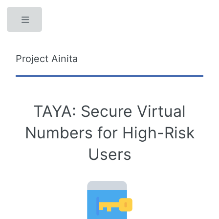
Toggle
Project Ainita
TAYA: Secure Virtual
Numbers for High-Risk
Users