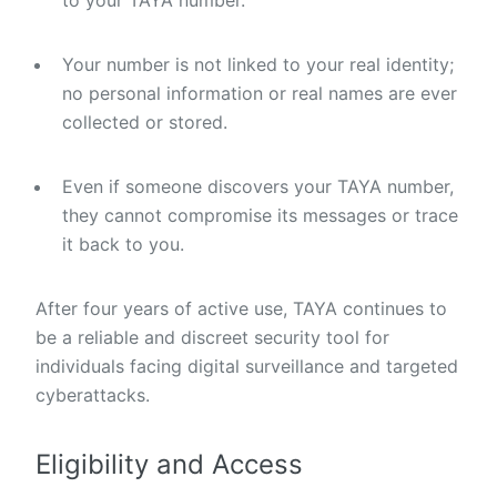
to your TAYA number.
Your number is not linked to your real identity;
no personal information or real names are ever
collected or stored.
Even if someone discovers your TAYA number,
they cannot compromise its messages or trace
it back to you.
After four years of active use, TAYA continues to
be a reliable and discreet security tool for
individuals facing digital surveillance and targeted
cyberattacks.
Eligibility and Access