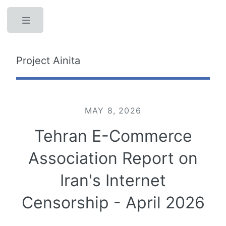
Toggle
Project Ainita
MAY 8, 2026
Tehran E-Commerce
Association Report on
Iran's Internet
Censorship - April 2026