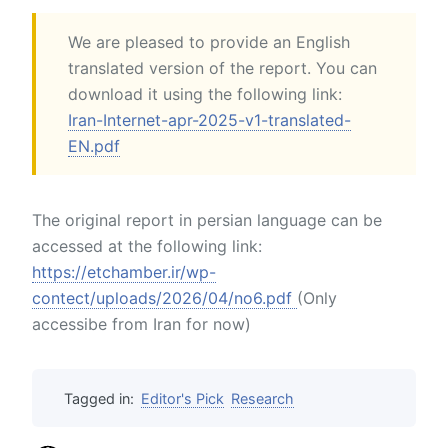
We are pleased to provide an English
translated version of the report. You can
download it using the following link:
Iran-Internet-apr-2025-v1-translated-
EN.pdf
The original report in persian language can be
accessed at the following link:
https://etchamber.ir/wp-
contect/uploads/2026/04/no6.pdf
(Only
accessibe from Iran for now)
Tagged in:
Editor's Pick
Research