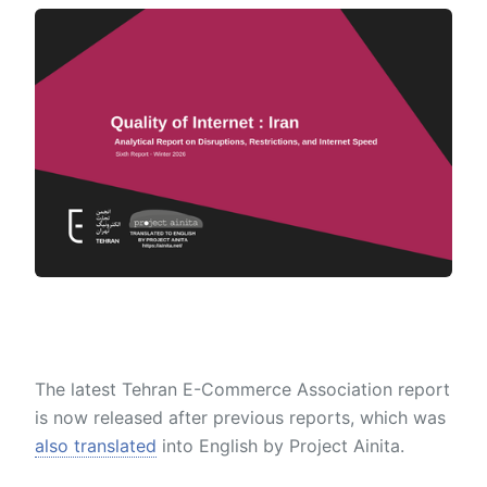
The latest Tehran E-Commerce Association report
is now released after previous reports, which was
also translated
into English by Project Ainita.