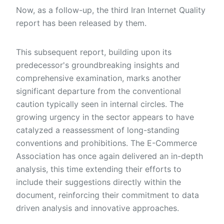
Now, as a follow-up, the third Iran Internet Quality
report has been released by them.
This subsequent report, building upon its
predecessor's groundbreaking insights and
comprehensive examination, marks another
significant departure from the conventional
caution typically seen in internal circles. The
growing urgency in the sector appears to have
catalyzed a reassessment of long-standing
conventions and prohibitions. The E-Commerce
Association has once again delivered an in-depth
analysis, this time extending their efforts to
include their suggestions directly within the
document, reinforcing their commitment to data
driven analysis and innovative approaches.