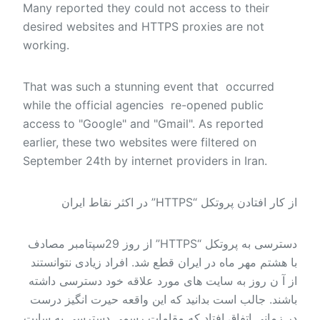
Many reported they could not access to their
desired websites and HTTPS proxies are not
working.
That was such a stunning event that occurred
while the official agencies re-opened public
access to "Google" and "Gmail". As reported
earlier, these two websites were filtered on
September 24th by internet providers in Iran.
از کار افتادن پروتکل “HTTPS” در اکثر نقاط ایران
دسترسی به پروتکل “HTTPS” از روز 29سپتامبر مصادف
با هشتم مهر ماه در ایران قطع شد. افراد زیادی نتوانستند
از آ ن روز به سایت های مورد علاقه خود دسترسی داشته
باشند. جالب است بدانید که این واقعه حیرت انگیز درست
در زمانی اتفاق افتاد که مقامات رسمی دسترسی به سایت