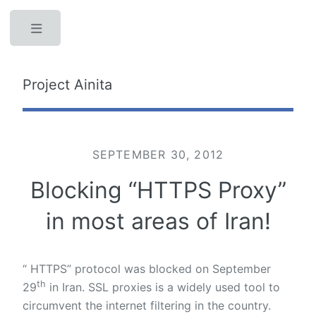
Toggle
Project Ainita
SEPTEMBER 30, 2012
Blocking “HTTPS Proxy”
in most areas of Iran!
“ HTTPS” protocol was blocked on September
th
29
in Iran. SSL proxies is a widely used tool to
circumvent the internet filtering in the country.