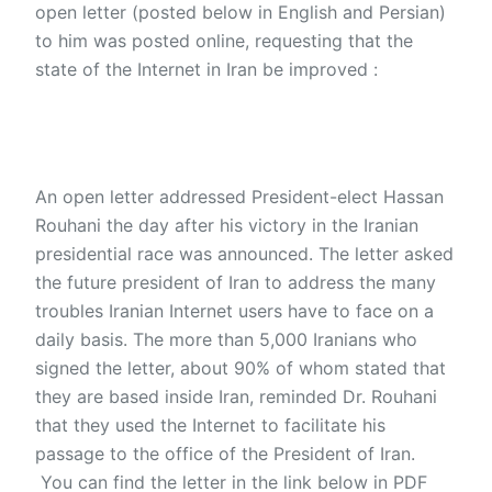
open letter (posted below in English and Persian)
to him was posted online, requesting that the
state of the Internet in Iran be improved :
An open letter addressed President-elect Hassan
Rouhani the day after his victory in the Iranian
presidential race was announced. The letter asked
the future president of Iran to address the many
troubles Iranian Internet users have to face on a
daily basis. The more than 5,000 Iranians who
signed the letter, about 90% of whom stated that
they are based inside Iran, reminded Dr. Rouhani
that they used the Internet to facilitate his
passage to the office of the President of Iran.
You can find the letter in the link below in PDF