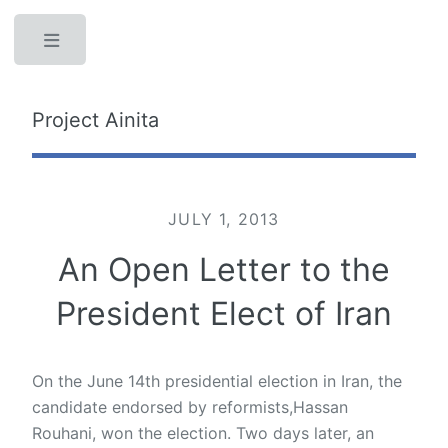
Toggle
Project Ainita
JULY 1, 2013
An Open Letter to the
President Elect of Iran
On the June 14th presidential election in Iran, the
candidate endorsed by reformists,Hassan
Rouhani, won the election. Two days later, an