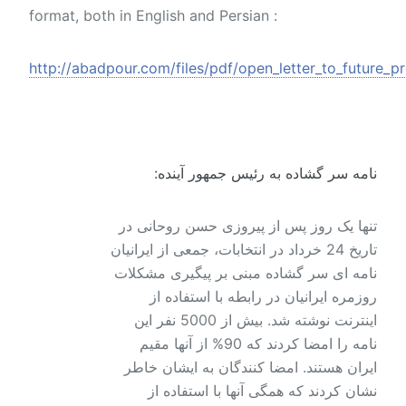
format, both in English and Persian :
http://abadpour.com/files/pdf/open_letter_to_future_pr
نامه سر گشاده به رئیس جمهور آینده:
تنها یک روز پس از پیروزی حسن روحانی در
تاریخ 24 خرداد در انتخابات، جمعی از ایرانیان
نامه ای سر گشاده مبنی بر پیگیری مشکلات
روزمره ایرانیان در رابطه با استفاده از
اینترنت نوشته شد. بیش از 5000 نفر این
نامه را امضا کردند که 90% از آنها مقیم
ایران هستند. امضا کنندگان به ایشان خاطر
نشان کردند که همگی آنها با استفاده از